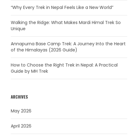
“Why Every Trek in Nepal Feels Like a New World”
Walking the Ridge: What Makes Mardi Himal Trek So
Unique
Annapurna Base Camp Trek: A Journey Into the Heart
of the Himalayas (2026 Guide)
How to Choose the Right Trek in Nepal: A Practical
Guide by MH Trek
ARCHIVES
May 2026
April 2026