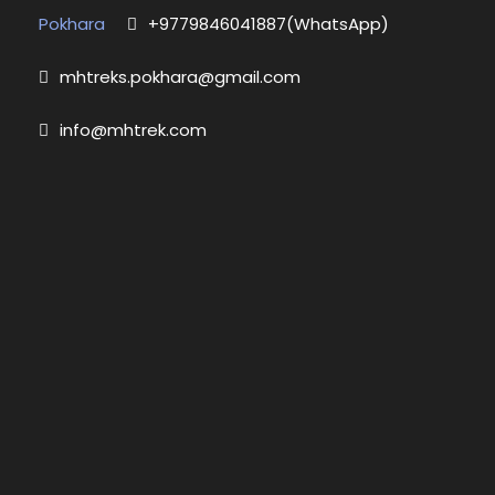
Pokhara
+9779846041887(WhatsApp)
mhtreks.pokhara@gmail.com
info@mhtrek.com