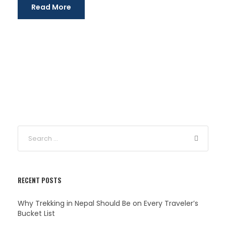
Read More
RECENT POSTS
Why Trekking in Nepal Should Be on Every Traveler’s
Bucket List