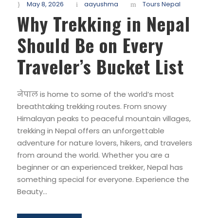
May 8, 2026
aayushma
Tours Nepal
Why Trekking in Nepal
Should Be on Every
Traveler’s Bucket List
नेपाल is home to some of the world’s most
breathtaking trekking routes. From snowy
Himalayan peaks to peaceful mountain villages,
trekking in Nepal offers an unforgettable
adventure for nature lovers, hikers, and travelers
from around the world. Whether you are a
beginner or an experienced trekker, Nepal has
something special for everyone. Experience the
Beauty...