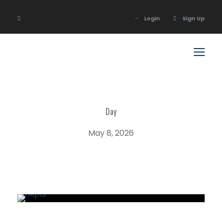
Login
Sign Up
Login
Sign Up
Day
May 8, 2026