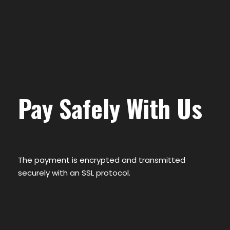
Pay Safely With Us
The payment is encrypted and transmitted
securely with an SSL protocol.