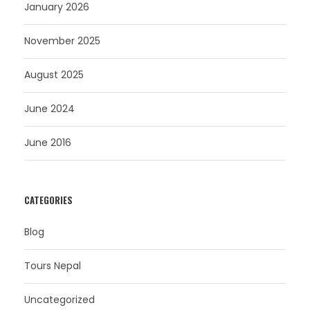
January 2026
November 2025
August 2025
June 2024
June 2016
CATEGORIES
Blog
Tours Nepal
Uncategorized