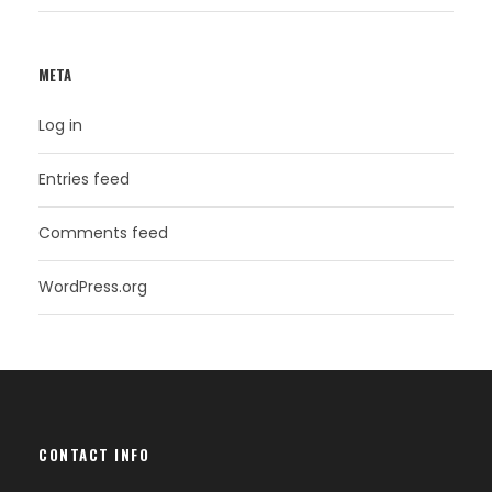
META
Log in
Entries feed
Comments feed
WordPress.org
CONTACT INFO