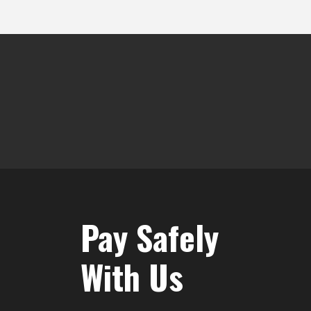
Pay Safely
With Us