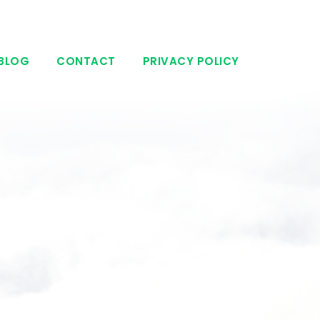
BLOG
CONTACT
PRIVACY POLICY