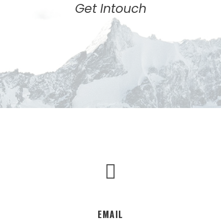
Get Intouch
EMAIL