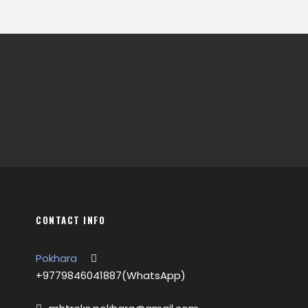
CONTACT INFO
Pokhara
+9779846041887(WhatsApp)