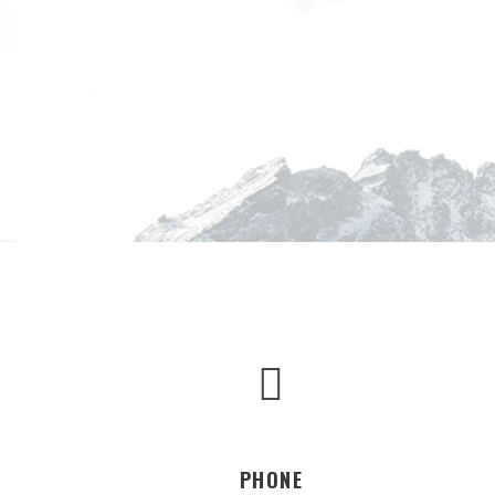
PHONE