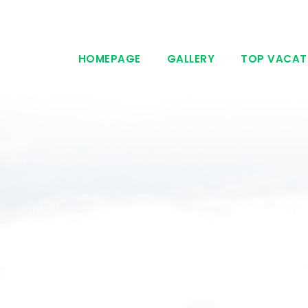
HOMEPAGE
GALLERY
TOP VACAT