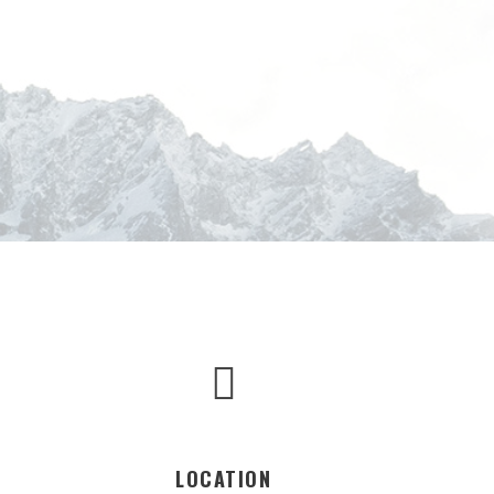
LOCATION