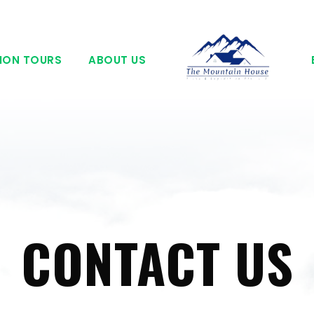
ION TOURS
ABOUT US
CONTACT US