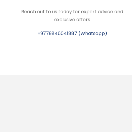
Reach out to us today for expert advice and
exclusive offers
+9779846041887 (Whatsapp)