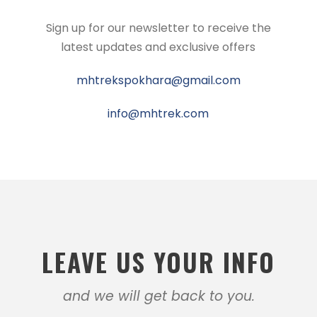
Sign up for our newsletter to receive the
latest updates and exclusive offers
mhtrekspokhara@gmail.com
info@mhtrek.com
LEAVE US YOUR INFO
and we will get back to you.