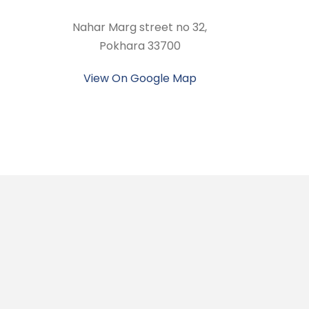
Nahar Marg street no 32,
Pokhara 33700
View On Google Map