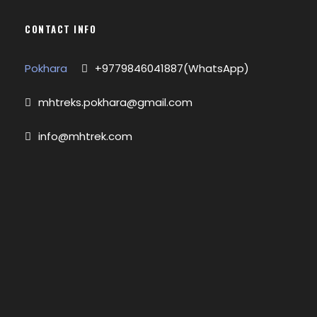
CONTACT INFO
Pokhara
+9779846041887(WhatsApp)
mhtreks.pokhara@gmail.com
info@mhtrek.com