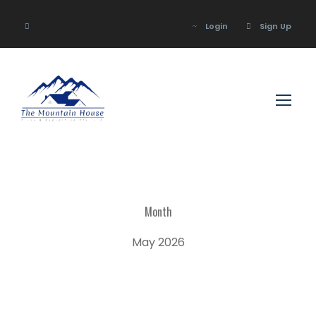
Login
Sign Up
Login
Sign Up
Month
May 2026