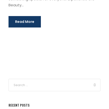
Beauty...
Read More
RECENT POSTS