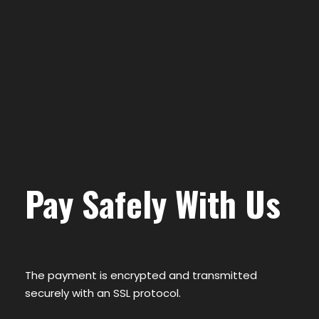
Pay Safely With Us
The payment is encrypted and transmitted
securely with an SSL protocol.