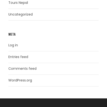
Tours Nepal
Uncategorized
META
Log in
Entries feed
Comments feed
WordPress.org