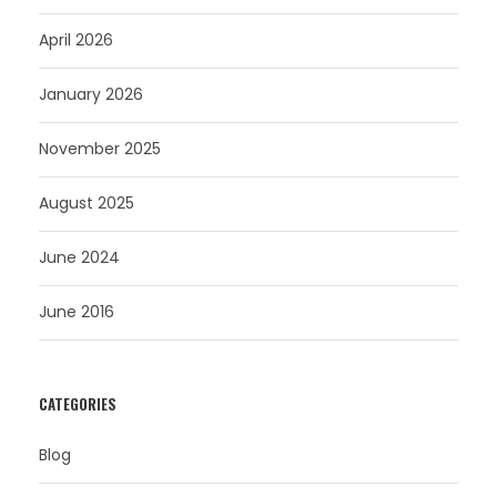
April 2026
January 2026
November 2025
August 2025
June 2024
June 2016
CATEGORIES
Blog