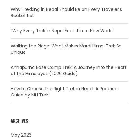
Why Trekking in Nepal Should Be on Every Traveler’s
Bucket List
“Why Every Trek in Nepal Feels Like a New World”
Walking the Ridge: What Makes Mardi Himal Trek So
Unique
Annapurna Base Camp Trek: A Journey Into the Heart
of the Himalayas (2026 Guide)
How to Choose the Right Trek in Nepal: A Practical
Guide by MH Trek
ARCHIVES
May 2026