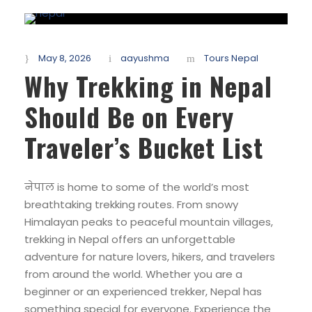
May 8, 2026
aayushma
Tours Nepal
Why Trekking in Nepal
Should Be on Every
Traveler’s Bucket List
नेपाल is home to some of the world’s most
breathtaking trekking routes. From snowy
Himalayan peaks to peaceful mountain villages,
trekking in Nepal offers an unforgettable
adventure for nature lovers, hikers, and travelers
from around the world. Whether you are a
beginner or an experienced trekker, Nepal has
something special for everyone. Experience the