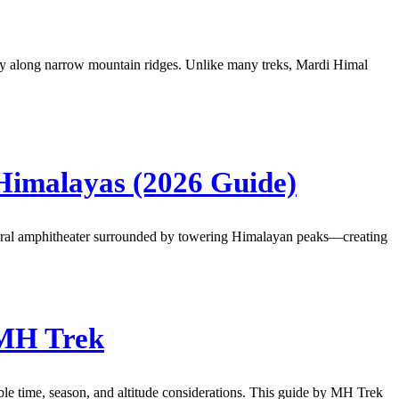
urney along narrow mountain ridges. Unlike many treks, Mardi Himal
Himalayas (2026 Guide)
atural amphitheater surrounded by towering Himalayan peaks—creating
 MH Trek
able time, season, and altitude considerations. This guide by MH Trek