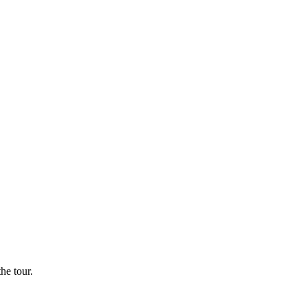
he tour.