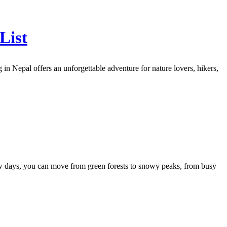
List
n Nepal offers an unforgettable adventure for nature lovers, hikers,
 few days, you can move from green forests to snowy peaks, from busy