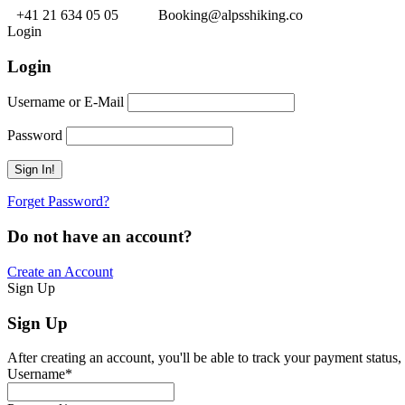
+41 21 634 05 05
Booking@alpsshiking.co
Login
Login
Username or E-Mail
Password
Forget Password?
Do not have an account?
Create an Account
Sign Up
Sign Up
After creating an account, you'll be able to track your payment status, 
Username
*