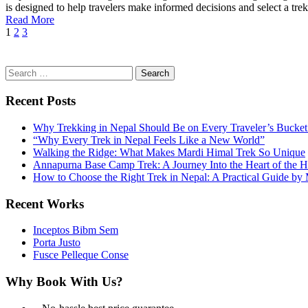
is designed to help travelers make informed decisions and select a trek.
Read More
1
2
3
Search
for:
Recent Posts
Why Trekking in Nepal Should Be on Every Traveler’s Bucket 
“Why Every Trek in Nepal Feels Like a New World”
Walking the Ridge: What Makes Mardi Himal Trek So Unique
Annapurna Base Camp Trek: A Journey Into the Heart of the 
How to Choose the Right Trek in Nepal: A Practical Guide b
Recent Works
Inceptos Bibm Sem
Porta Justo
Fusce Pelleque Conse
Why Book With Us?