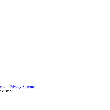
ce
and
Privacy Statement
.
ext step