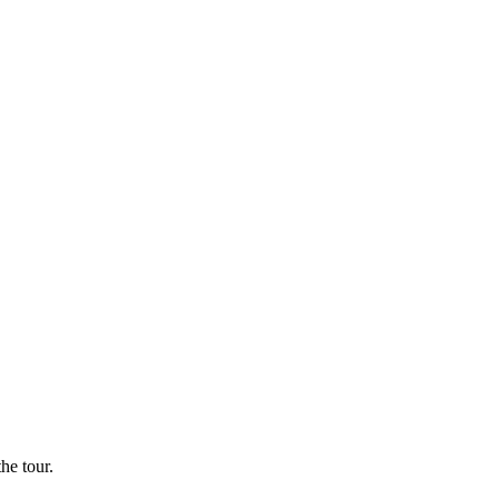
he tour.