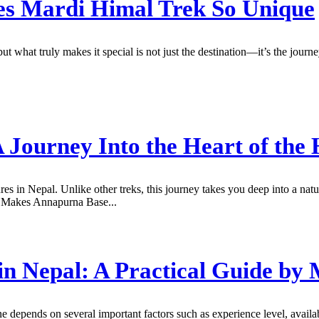
es Mardi Himal Trek So Unique
but what truly makes it special is not just the destination—it’s the jo
Journey Into the Heart of the 
s in Nepal. Unlike other treks, this journey takes you deep into a n
at Makes Annapurna Base...
in Nepal: A Practical Guide by
ne depends on several important factors such as experience level, avail