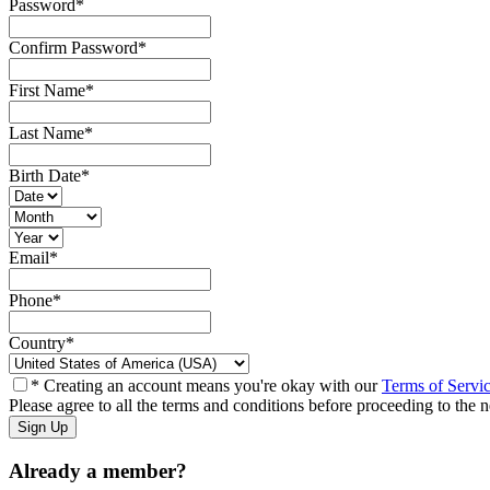
Password
*
Confirm Password
*
First Name
*
Last Name
*
Birth Date
*
Email
*
Phone
*
Country
*
* Creating an account means you're okay with our
Terms of Servi
Please agree to all the terms and conditions before proceeding to the n
Already a member?