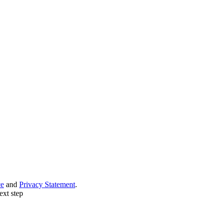
ce
and
Privacy Statement
.
ext step