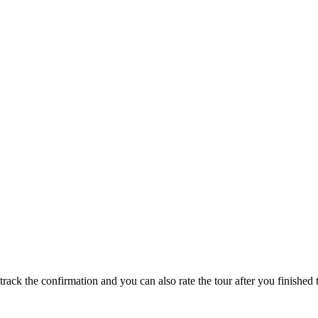
track the confirmation and you can also rate the tour after you finished t