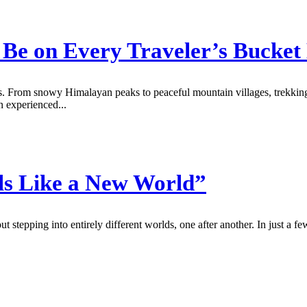
Be on Every Traveler’s Bucket 
s. From snowy Himalayan peaks to peaceful mountain villages, trekking i
n experienced...
ls Like a New World”
ut stepping into entirely different worlds, one after another. In just a