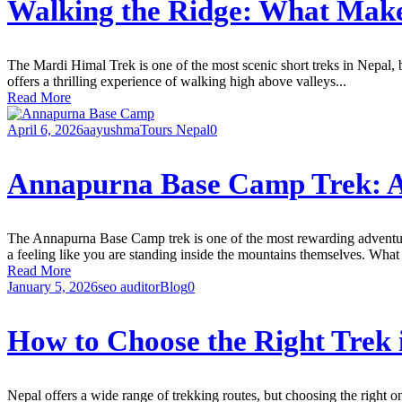
Walking the Ridge: What Mak
The Mardi Himal Trek is one of the most scenic short treks in Nepal, 
offers a thrilling experience of walking high above valleys...
Read More
April 6, 2026
aayushma
Tours Nepal
0
Annapurna Base Camp Trek: A 
The Annapurna Base Camp trek is one of the most rewarding adventure
a feeling like you are standing inside the mountains themselves. Wh
Read More
January 5, 2026
seo auditor
Blog
0
How to Choose the Right Trek 
Nepal offers a wide range of trekking routes, but choosing the right o