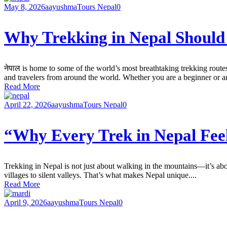
May 8, 2026
aayushma
Tours Nepal
0
Why Trekking in Nepal Should 
नेपाल is home to some of the world’s most breathtaking trekking route
and travelers from around the world. Whether you are a beginner or a
Read More
April 22, 2026
aayushma
Tours Nepal
0
“Why Every Trek in Nepal Fee
Trekking in Nepal is not just about walking in the mountains—it’s abo
villages to silent valleys. That’s what makes Nepal unique....
Read More
April 9, 2026
aayushma
Tours Nepal
0