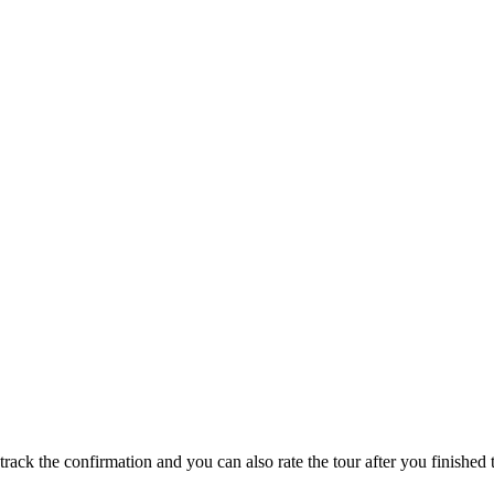
track the confirmation and you can also rate the tour after you finished t