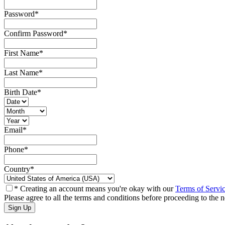
Password
*
Confirm Password
*
First Name
*
Last Name
*
Birth Date
*
Email
*
Phone
*
Country
*
* Creating an account means you're okay with our
Terms of Servi
Please agree to all the terms and conditions before proceeding to the n