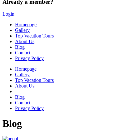
Already a member?
Login
Homepage
Gallery
Top Vacation Tours
About Us
Blog
Contact
Privacy Policy
Homepage
Gallery
Top Vacation Tours
About Us
Blog
Contact
Privacy Policy
Blog