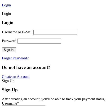
Login
Login
Login
Username or E-Mail
Password
Forget Password?
Do not have an account?
Create an Account
Sign Up
Sign Up
After creating an account, you'll be able to track your payment status, 
Username
*