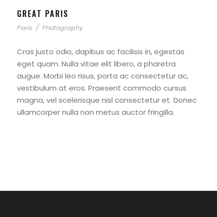
GREAT PARIS
Paris
/
Photography
Cras justo odio, dapibus ac facilisis in, egestas
eget quam. Nulla vitae elit libero, a pharetra
augue. Morbi leo risus, porta ac consectetur ac,
vestibulum at eros. Praesent commodo cursus
magna, vel scelerisque nisl consectetur et. Donec
ullamcorper nulla non metus auctor fringilla.