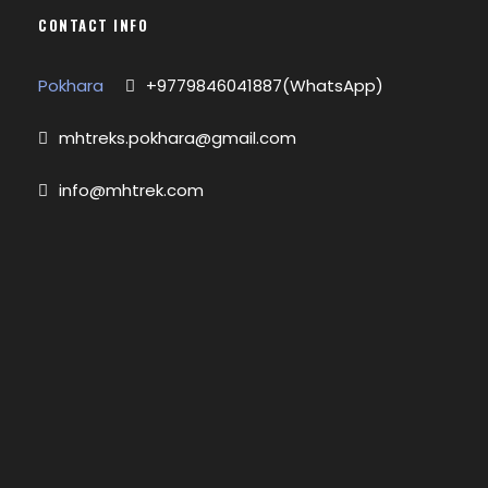
CONTACT INFO
Pokhara
+9779846041887(WhatsApp)
mhtreks.pokhara@gmail.com
info@mhtrek.com