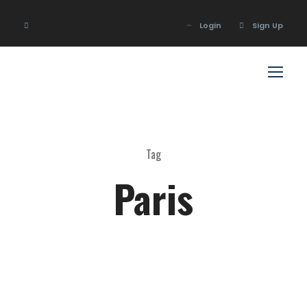
Login
Sign Up
Login
Sign Up
Tag
Paris