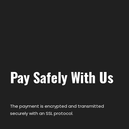
Pay Safely With Us
The payment is encrypted and transmitted
securely with an SSL protocol.