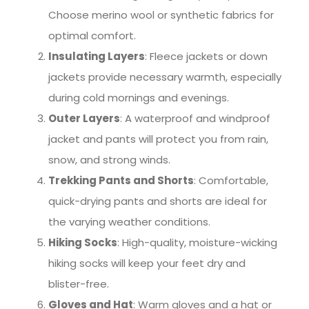
Choose merino wool or synthetic fabrics for
optimal comfort.
Insulating Layers
: Fleece jackets or down
jackets provide necessary warmth, especially
during cold mornings and evenings.
Outer Layers
: A waterproof and windproof
jacket and pants will protect you from rain,
snow, and strong winds.
Trekking Pants and Shorts
: Comfortable,
quick-drying pants and shorts are ideal for
the varying weather conditions.
Hiking Socks
: High-quality, moisture-wicking
hiking socks will keep your feet dry and
blister-free.
Gloves and Hat
: Warm gloves and a hat or