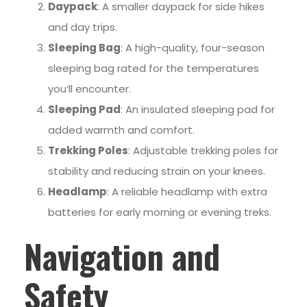
Daypack
: A smaller daypack for side hikes
and day trips.
Sleeping Bag
: A high-quality, four-season
sleeping bag rated for the temperatures
you’ll encounter.
Sleeping Pad
: An insulated sleeping pad for
added warmth and comfort.
Trekking Poles
: Adjustable trekking poles for
stability and reducing strain on your knees.
Headlamp
: A reliable headlamp with extra
batteries for early morning or evening treks.
Navigation and
Safety