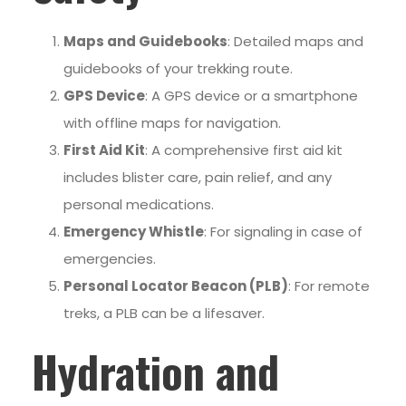
Maps and Guidebooks
: Detailed maps and
guidebooks of your trekking route.
GPS Device
: A GPS device or a smartphone
with offline maps for navigation.
First Aid Kit
: A comprehensive first aid kit
includes blister care, pain relief, and any
personal medications.
Emergency Whistle
: For signaling in case of
emergencies.
Personal Locator Beacon (PLB)
: For remote
treks, a PLB can be a lifesaver.
Hydration and