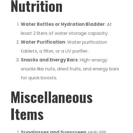
Nutrition
Water Bottles or Hydration Bladder
: At
least 2 liters of water storage capacity.
Water Purification
: Water purification
tablets, a filter, or a UV purifier.
Snacks and Energy Bars
: High-energy
snacks like nuts, dried fruits, and energy bars
for quick boosts.
Miscellaneous
Items
Sunglasses and Sunscreen
: High SPF