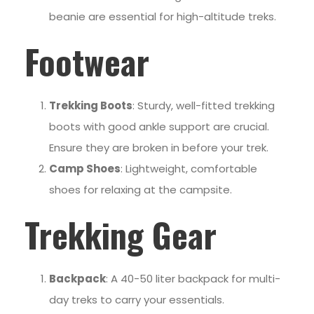
beanie are essential for high-altitude treks.
Footwear
Trekking Boots
: Sturdy, well-fitted trekking
boots with good ankle support are crucial.
Ensure they are broken in before your trek.
Camp Shoes
: Lightweight, comfortable
shoes for relaxing at the campsite.
Trekking Gear
Backpack
: A 40-50 liter backpack for multi-
day treks to carry your essentials.