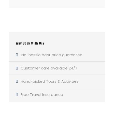
Why Book With Us?
No-hassle best price guarantee
Customer care available 24/7
Hand-picked Tours & Activities
Free Travel Insureance