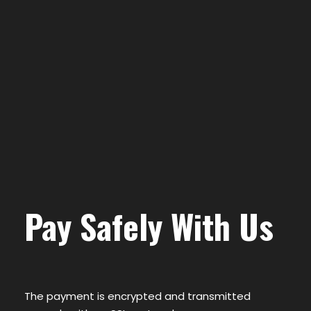
Pay Safely With Us
The payment is encrypted and transmitted