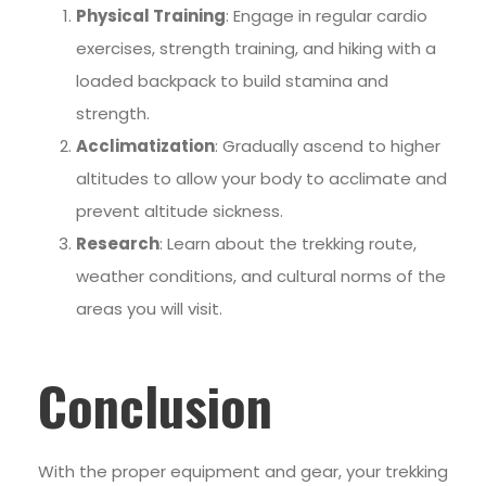
Physical Training
: Engage in regular cardio
exercises, strength training, and hiking with a
loaded backpack to build stamina and
strength.
Acclimatization
: Gradually ascend to higher
altitudes to allow your body to acclimate and
prevent altitude sickness.
Research
: Learn about the trekking route,
weather conditions, and cultural norms of the
areas you will visit.
Conclusion
With the proper equipment and gear, your trekking