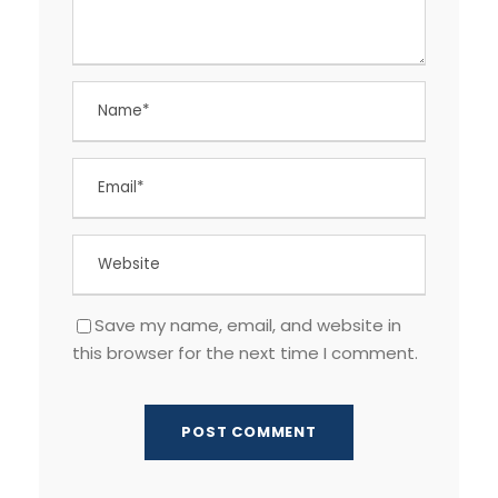
Save my name, email, and website in
this browser for the next time I comment.