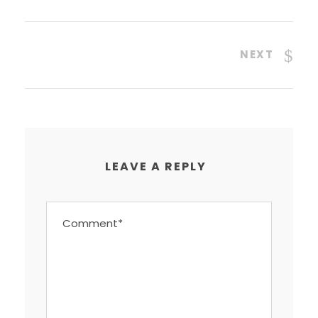
NEXT
LEAVE A REPLY