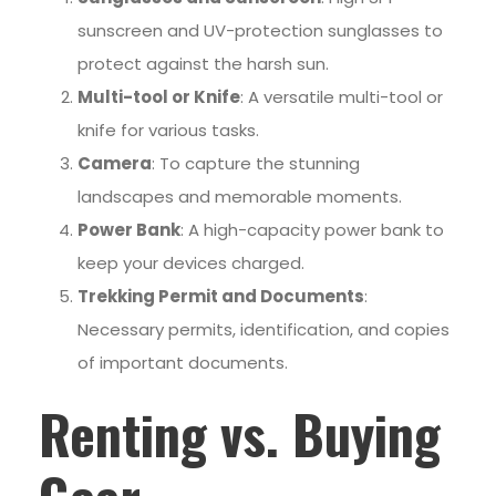
sunscreen and UV-protection sunglasses to
protect against the harsh sun.
Multi-tool or Knife
: A versatile multi-tool or
knife for various tasks.
Camera
: To capture the stunning
landscapes and memorable moments.
Power Bank
: A high-capacity power bank to
keep your devices charged.
Trekking Permit and Documents
:
Necessary permits, identification, and copies
of important documents.
Renting vs. Buying