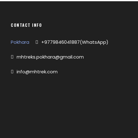
CONTACT INFO
Pokhara
+9779846041887(WhatsApp)
mhtreks.pokhara@gmail.com
info@mhtrek.com