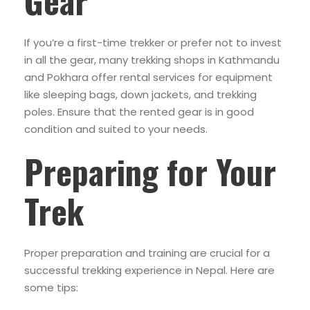
Gear
If you’re a first-time trekker or prefer not to invest
in all the gear, many trekking shops in Kathmandu
and Pokhara offer rental services for equipment
like sleeping bags, down jackets, and trekking
poles. Ensure that the rented gear is in good
condition and suited to your needs.
Preparing for Your
Trek
Proper preparation and training are crucial for a
successful trekking experience in Nepal. Here are
some tips: