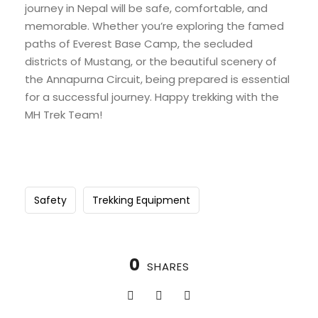
journey in Nepal will be safe, comfortable, and
memorable. Whether you’re exploring the famed
paths of Everest Base Camp, the secluded
districts of Mustang, or the beautiful scenery of
the Annapurna Circuit, being prepared is essential
for a successful journey. Happy trekking with the
MH Trek Team!
Safety
Trekking Equipment
0
SHARES