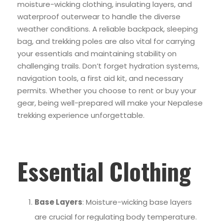
moisture-wicking clothing, insulating layers, and
waterproof outerwear to handle the diverse
weather conditions. A reliable backpack, sleeping
bag, and trekking poles are also vital for carrying
your essentials and maintaining stability on
challenging trails. Don’t forget hydration systems,
navigation tools, a first aid kit, and necessary
permits. Whether you choose to rent or buy your
gear, being well-prepared will make your Nepalese
trekking experience unforgettable.
Essential Clothing
Base Layers
: Moisture-wicking base layers
are crucial for regulating body temperature.