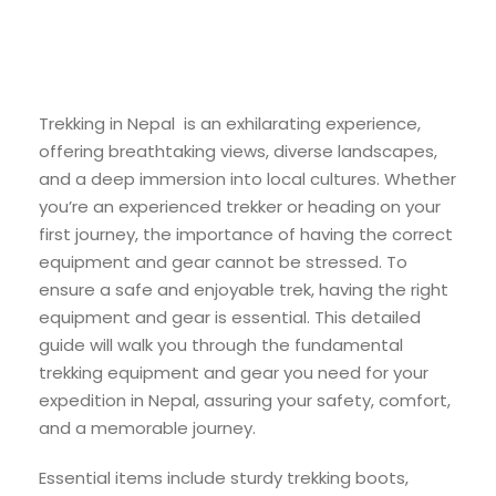
Trekking in Nepal is an exhilarating experience,
offering breathtaking views, diverse landscapes,
and a deep immersion into local cultures. Whether
you’re an experienced trekker or heading on your
first journey, the importance of having the correct
equipment and gear cannot be stressed. To
ensure a safe and enjoyable trek, having the right
equipment and gear is essential. This detailed
guide will walk you through the fundamental
trekking equipment and gear you need for your
expedition in Nepal, assuring your safety, comfort,
and a memorable journey.
Essential items include sturdy trekking boots,