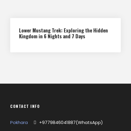
Lower Mustang Trek: Exploring the Hidden
Kingdom in 6 Nights and 7 Days
CONTACT INFO
Pokhara
+9779846041887(WhatsApp)