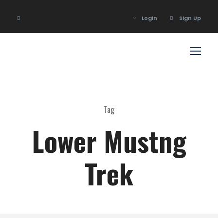
Login
Sign Up
Login
Sign Up
Tag
Lower Mustng
Trek