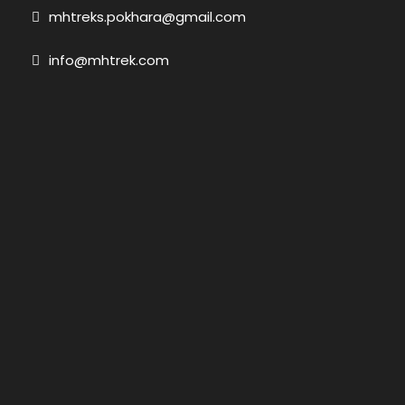
mhtreks.pokhara@gmail.com
info@mhtrek.com