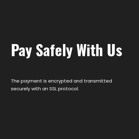
Pay Safely With Us
The payment is encrypted and transmitted
securely with an SSL protocol.