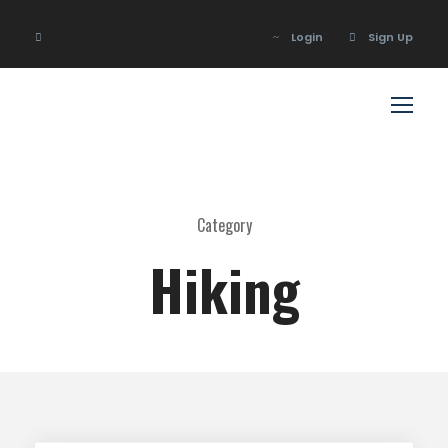
Login
Sign Up
Login
Sign Up
Category
Hiking