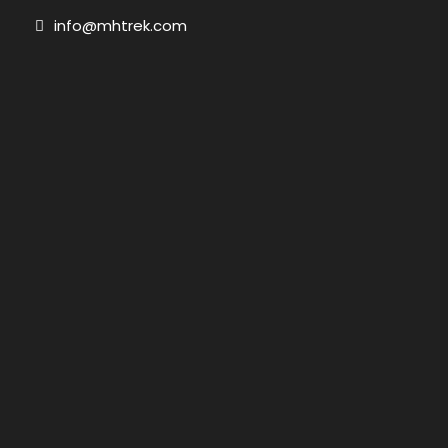
info@mhtrek.com