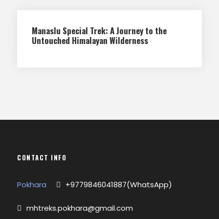
Manaslu Special Trek: A Journey to the
Untouched Himalayan Wilderness
CONTACT INFO
Pokhara
+9779846041887(WhatsApp)
mhtreks.pokhara@gmail.com