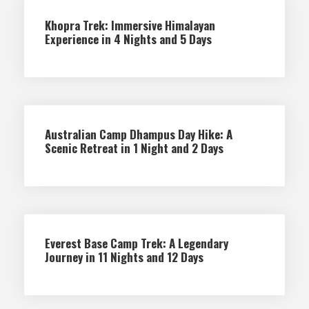
Khopra Trek: Immersive Himalayan
Experience in 4 Nights and 5 Days
Australian Camp Dhampus Day Hike: A
Scenic Retreat in 1 Night and 2 Days
Everest Base Camp Trek: A Legendary
Journey in 11 Nights and 12 Days