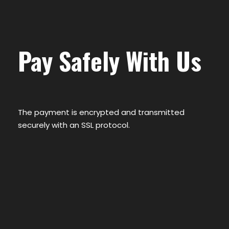
Pay Safely With Us
The payment is encrypted and transmitted
securely with an SSL protocol.