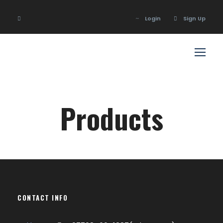
Login
Sign Up
Login
Sign Up
Products
CONTACT INFO