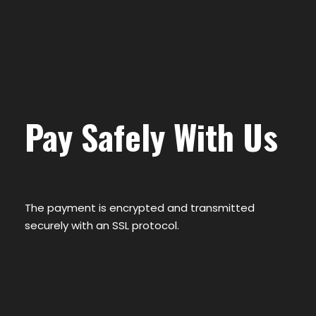
Pay Safely With Us
The payment is encrypted and transmitted
securely with an SSL protocol.