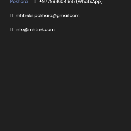
Pokhara
+9779846041887(WhatsApp)
mhtreks.pokhara@gmail.com
info@mhtrek.com