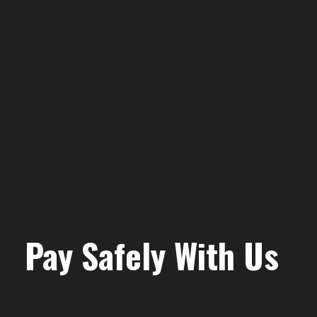
Pay Safely With Us