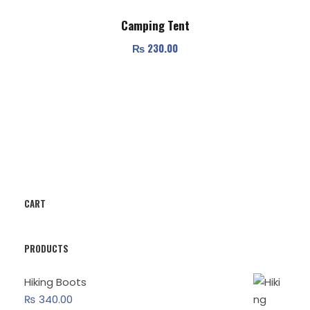
Camping Tent
₨
230.00
CART
PRODUCTS
Hiking Boots
₨
340.00