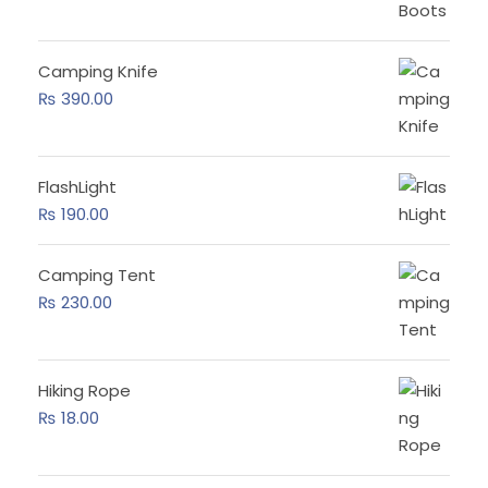
Camping Knife
₨
390.00
FlashLight
₨
190.00
Camping Tent
₨
230.00
Hiking Rope
₨
18.00