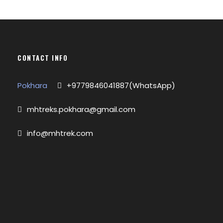
CONTACT INFO
Pokhara
+9779846041887(WhatsApp)
mhtreks.pokhara@gmail.com
info@mhtrek.com