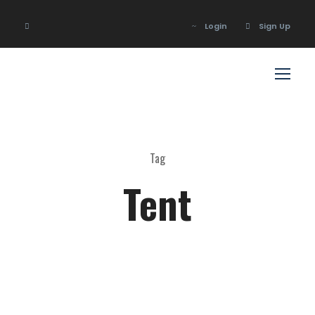
Login
Sign Up
Login
Sign Up
Tag
Tent