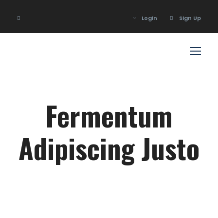
Login
Sign Up
Login
Sign Up
Fermentum
Adipiscing Justo