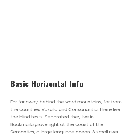
Basic Horizontal Info
Far far away, behind the word mountains, far from
the countries Vokalia and Consonantia, there live
the blind texts. Separated they live in
Bookmarksgrove right at the coast of the
Semantics, a large language ocean. A small river