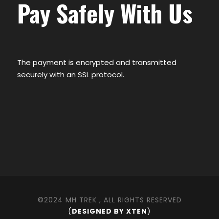
Pay Safely With Us
The payment is encrypted and transmitted
securely with an SSL protocol.
©2024 MH TREK , ALL RIGHTS RESERVED
(
DESIGNED BY XTEN
)