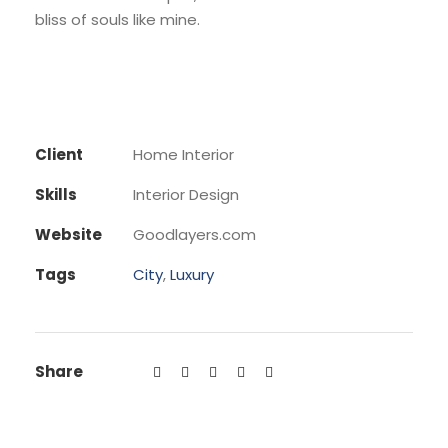
bliss of souls like mine.
Client
Home Interior
Skills
Interior Design
Website
Goodlayers.com
Tags
City
,
Luxury
Share