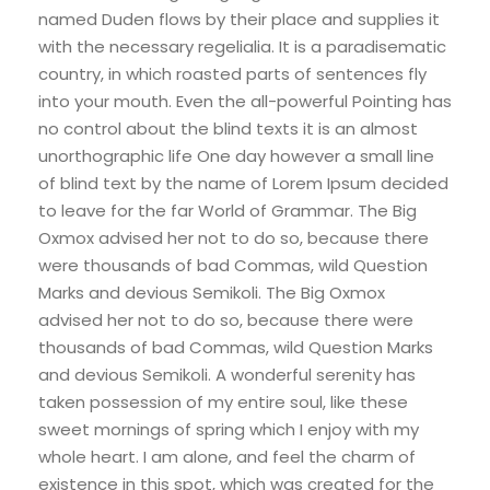
named Duden flows by their place and supplies it
with the necessary regelialia. It is a paradisematic
country, in which roasted parts of sentences fly
into your mouth. Even the all-powerful Pointing has
no control about the blind texts it is an almost
unorthographic life One day however a small line
of blind text by the name of Lorem Ipsum decided
to leave for the far World of Grammar. The Big
Oxmox advised her not to do so, because there
were thousands of bad Commas, wild Question
Marks and devious Semikoli. The Big Oxmox
advised her not to do so, because there were
thousands of bad Commas, wild Question Marks
and devious Semikoli. A wonderful serenity has
taken possession of my entire soul, like these
sweet mornings of spring which I enjoy with my
whole heart. I am alone, and feel the charm of
existence in this spot, which was created for the