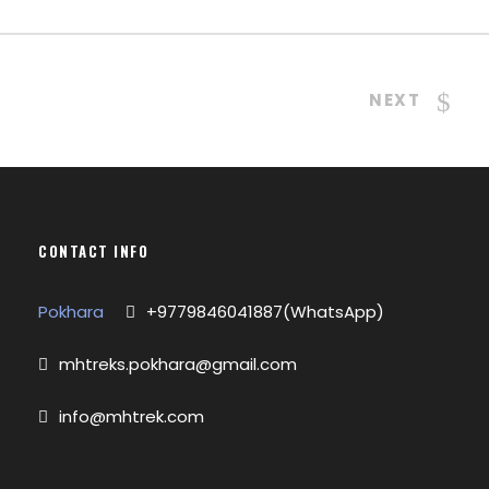
NEXT
CONTACT INFO
Pokhara
+9779846041887(WhatsApp)
mhtreks.pokhara@gmail.com
info@mhtrek.com