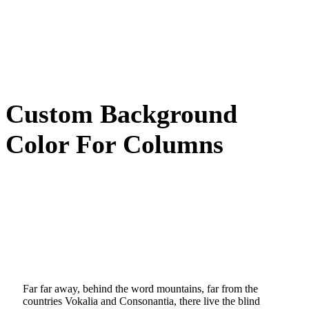
Custom Background
Color For Columns
Far far away, behind the word mountains, far from the
countries Vokalia and Consonantia, there live the blind