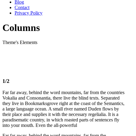
Blog
Contact
Privacy Policy
Columns
Theme's Elements
1/2
Far far away, behind the word mountains, far from the countries
Vokalia and Consonantia, there live the blind texts. Separated
they live in Bookmarksgrove right at the coast of the Semantics,
a large language ocean. A small river named Duden flows by
their place and supplies it with the necessary regelialia. It is a
paradisematic country, in which roasted parts of sentences fly
into your mouth. Even the all-powerful
Far far away, behind the word mountains, far from the