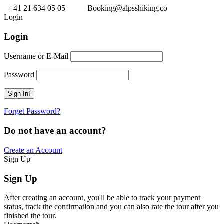
+41 21 634 05 05
Booking@alpsshiking.co
Login
Login
Username or E-Mail
Password
Forget Password?
Do not have an account?
Create an Account
Sign Up
Sign Up
After creating an account, you'll be able to track your payment
status, track the confirmation and you can also rate the tour after you
finished the tour.