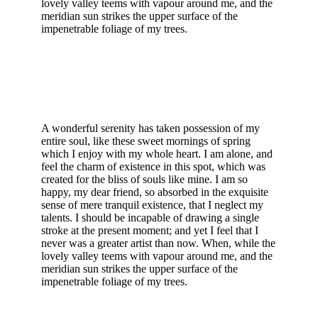
lovely valley teems with vapour around me, and the
meridian sun strikes the upper surface of the
impenetrable foliage of my trees.
A wonderful serenity has taken possession of my
entire soul, like these sweet mornings of spring
which I enjoy with my whole heart. I am alone, and
feel the charm of existence in this spot, which was
created for the bliss of souls like mine. I am so
happy, my dear friend, so absorbed in the exquisite
sense of mere tranquil existence, that I neglect my
talents. I should be incapable of drawing a single
stroke at the present moment; and yet I feel that I
never was a greater artist than now. When, while the
lovely valley teems with vapour around me, and the
meridian sun strikes the upper surface of the
impenetrable foliage of my trees.