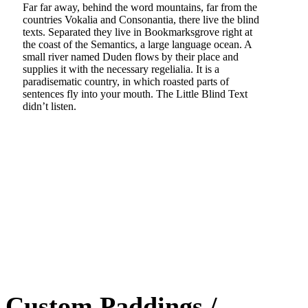
Far far away, behind the word mountains, far from the
countries Vokalia and Consonantia, there live the blind
texts. Separated they live in Bookmarksgrove right at
the coast of the Semantics, a large language ocean. A
small river named Duden flows by their place and
supplies it with the necessary regelialia. It is a
paradisematic country, in which roasted parts of
sentences fly into your mouth. The Little Blind Text
didn’t listen.
Custom Paddings /