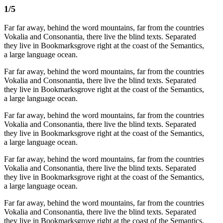
1/5
Far far away, behind the word mountains, far from the countries
Vokalia and Consonantia, there live the blind texts. Separated
they live in Bookmarksgrove right at the coast of the Semantics,
a large language ocean.
Far far away, behind the word mountains, far from the countries
Vokalia and Consonantia, there live the blind texts. Separated
they live in Bookmarksgrove right at the coast of the Semantics,
a large language ocean.
Far far away, behind the word mountains, far from the countries
Vokalia and Consonantia, there live the blind texts. Separated
they live in Bookmarksgrove right at the coast of the Semantics,
a large language ocean.
Far far away, behind the word mountains, far from the countries
Vokalia and Consonantia, there live the blind texts. Separated
they live in Bookmarksgrove right at the coast of the Semantics,
a large language ocean.
Far far away, behind the word mountains, far from the countries
Vokalia and Consonantia, there live the blind texts. Separated
they live in Bookmarksgrove right at the coast of the Semantics,