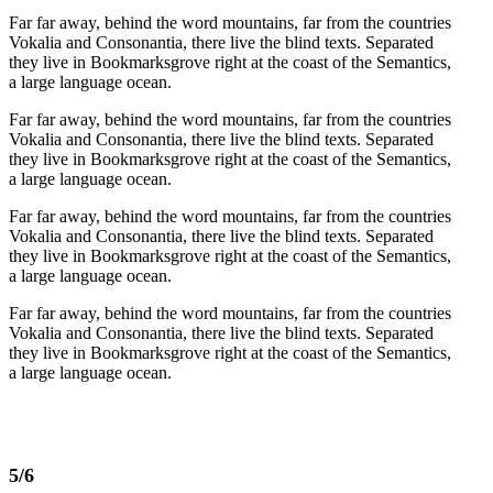
Far far away, behind the word mountains, far from the countries
Vokalia and Consonantia, there live the blind texts. Separated
they live in Bookmarksgrove right at the coast of the Semantics,
a large language ocean.
Far far away, behind the word mountains, far from the countries
Vokalia and Consonantia, there live the blind texts. Separated
they live in Bookmarksgrove right at the coast of the Semantics,
a large language ocean.
Far far away, behind the word mountains, far from the countries
Vokalia and Consonantia, there live the blind texts. Separated
they live in Bookmarksgrove right at the coast of the Semantics,
a large language ocean.
Far far away, behind the word mountains, far from the countries
Vokalia and Consonantia, there live the blind texts. Separated
they live in Bookmarksgrove right at the coast of the Semantics,
a large language ocean.
5/6