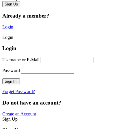
Already a member?
Login
Login
Login
Username or E-Mail
Password
Forget Password?
Do not have an account?
Create an Account
Sign Up