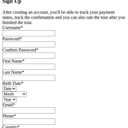
Sign Up
After creating an account, you'll be able to track your payment
status, track the confirmation and you can also rate the tour after you
finished the tour.
Username
*
Password
*
Confirm Password
*
First Name
*
Last Name
*
Birth Date
*
Email
*
Phone
*
Country
*