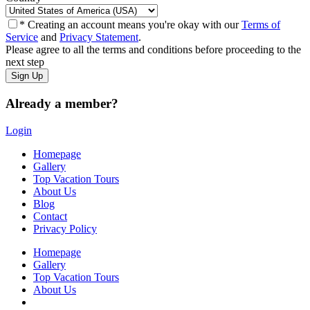
* Creating an account means you're okay with our
Terms of
Service
and
Privacy Statement
.
Please agree to all the terms and conditions before proceeding to the
next step
Already a member?
Login
Homepage
Gallery
Top Vacation Tours
About Us
Blog
Contact
Privacy Policy
Homepage
Gallery
Top Vacation Tours
About Us