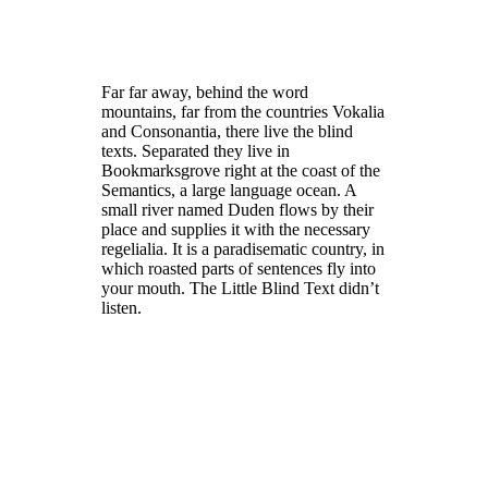
Far far away, behind the word
mountains, far from the countries Vokalia
and Consonantia, there live the blind
texts. Separated they live in
Bookmarksgrove right at the coast of the
Semantics, a large language ocean. A
small river named Duden flows by their
place and supplies it with the necessary
regelialia. It is a paradisematic country, in
which roasted parts of sentences fly into
your mouth. The Little Blind Text didn’t
listen.