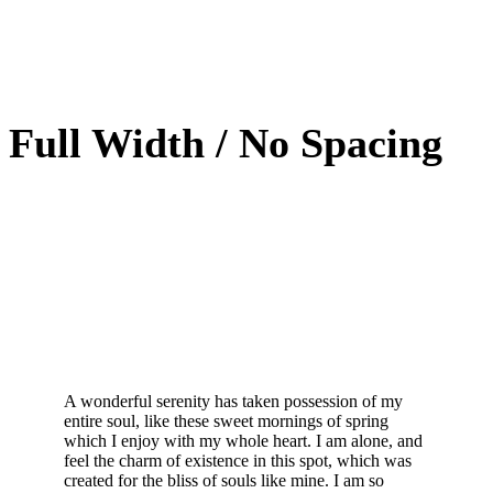
Full Width / No Spacing
A wonderful serenity has taken possession of my
entire soul, like these sweet mornings of spring
which I enjoy with my whole heart. I am alone, and
feel the charm of existence in this spot, which was
created for the bliss of souls like mine. I am so